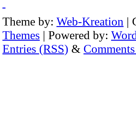
Theme by:
Web-Kreation
| 
Themes
| Powered by:
Word
Entries (RSS)
&
Comments