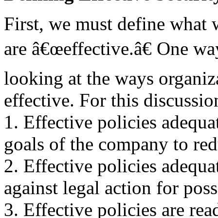
First, we must define what
are â€œeffective.â€ One way
looking at the ways organiza
effective. For this discussio
1. Effective policies adequa
goals of the company to red
2. Effective policies adequa
against legal action for poss
3. Effective policies are re