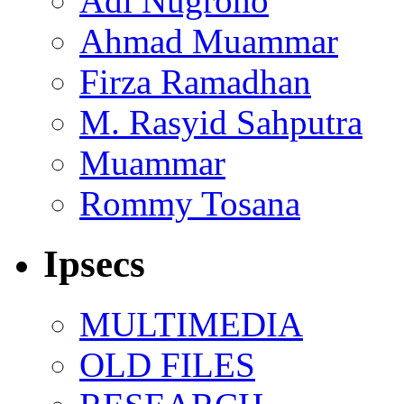
Adi Nugroho
Ahmad Muammar
Firza Ramadhan
M. Rasyid Sahputra
Muammar
Rommy Tosana
Ipsecs
MULTIMEDIA
OLD FILES