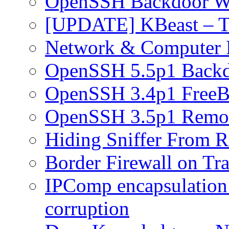
OpenSSH Backdoor W
[UPDATE] KBeast – T
Network & Computer F
OpenSSH 5.5p1 Back
OpenSSH 3.4p1 FreeB
OpenSSH 3.5p1 Remot
Hiding Sniffer From R
Border Firewall on Tr
IPComp encapsulation
corruption