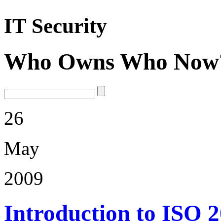
IT Security
Who Owns Who Now
26
May
2009
Introduction to ISO 