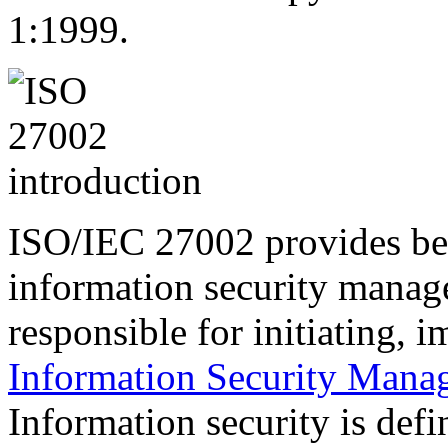
1:1999.
ISO/IEC 27002 provides be
information security manag
responsible
for initiating, 
Information Security Mana
Information security is defi