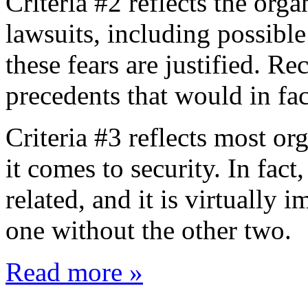
Criteria #2 reflects the or
lawsuits, including possible 
these fears are justified. Re
precedents that would in fac
Criteria #3 reflects most o
it comes to security. In fact,
related, and it is virtually 
one without the other two.
Read more »