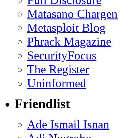
Matasano Chargen
Metasploit Blog
Phrack Magazine
SecurityFocus
The Register
Uninformed
Friendlist
Ade Ismail Isnan