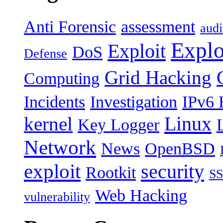
Anti Forensic
assessment
audi
Explo
Exploit
DoS
Defense
Grid Hacking
Computing
Incidents
Investigation
IPv6 
Linux
kernel
Key Logger
Network
News
OpenBSD
exploit
security
Rootkit
S
Web Hacking
vulnerability