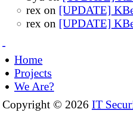
rex on
[UPDATE] KBea
rex on
[UPDATE] KBea
Home
Projects
We Are?
Copyright © 2026
IT Secur