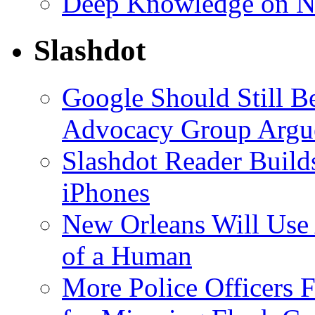
Deep Knowledge on N
Slashdot
Google Should Still 
Advocacy Group Argu
Slashdot Reader Builds
iPhones
New Orleans Will Use 
of a Human
More Police Officers Fi