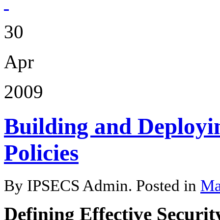
30
Apr
2009
Building and Deployin
Policies
By IPSECS Admin. Posted in
Ma
Defining Effective Security