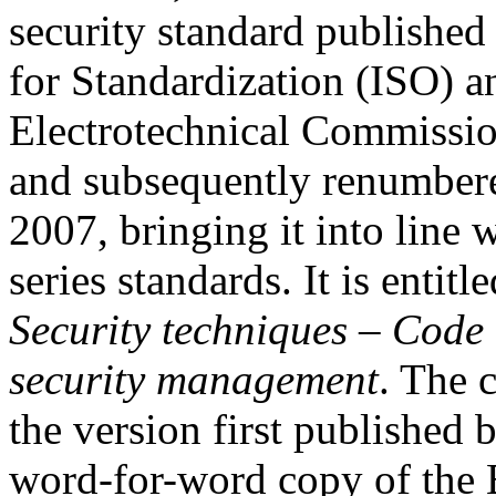
security standard published
for Standardization (ISO) an
Electrotechnical Commissi
and subsequently renumber
2007, bringing it into line
series standards. It is entitl
Security techniques – Code 
security management
. The c
the version first published
word-for-word copy of the 