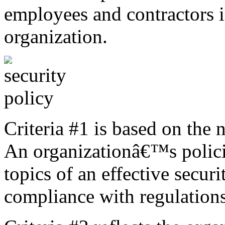
employees and contractors i
organization.
Criteria #1 is based on the 
An organizationâ€™s polici
topics of an effective secur
compliance with regulations