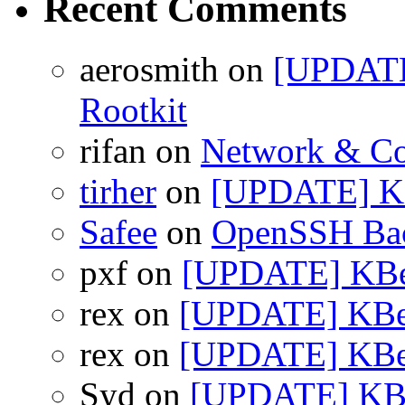
Recent Comments
aerosmith on
[UPDATE
Rootkit
rifan on
Network & Co
tirher
on
[UPDATE] KB
Safee
on
OpenSSH Bac
pxf on
[UPDATE] KBea
rex on
[UPDATE] KBea
rex on
[UPDATE] KBea
Syd on
[UPDATE] KBea