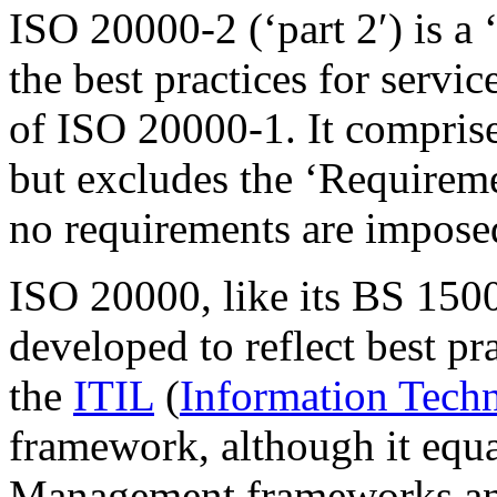
ISO 20000-2 (‘part 2′) is a 
the best practices for serv
of ISO 20000-1. It comprises
but excludes the ‘Requirem
no requirements are imposed
ISO 20000, like its BS 1500
developed to reflect best p
the
ITIL
(
Information Techn
framework, although it equa
Management
frameworks an