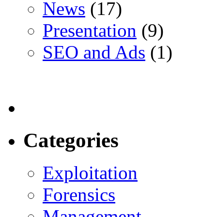
News
(17)
Presentation
(9)
SEO and Ads
(1)
Categories
Exploitation
Forensics
Management