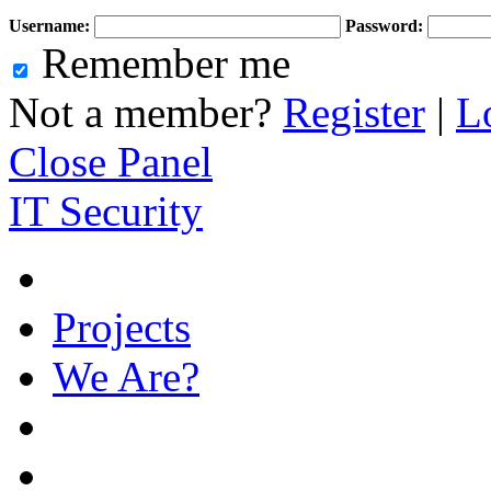
Username:
Password:
Remember me
Not a member?
Register
|
L
Close Panel
IT Security
Projects
We Are?