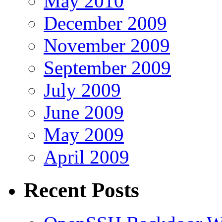
May 2010
December 2009
November 2009
September 2009
July 2009
June 2009
May 2009
April 2009
Recent Posts