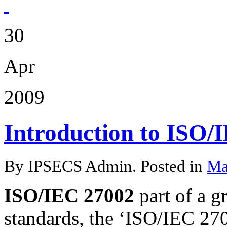
30
Apr
2009
Introduction to ISO/
By IPSECS Admin. Posted in
Ma
ISO/IEC 27002
part of a 
standards, the ‘ISO/IEC 270