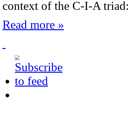
context of the
C-I-A triad
:
Read more »