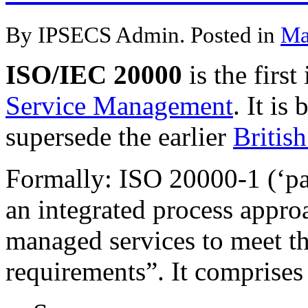
By IPSECS Admin. Posted in
Ma
ISO/IEC 20000
is the first
Service Management
. It is
supersede the earlier
Britis
Formally: ISO 20000-1 (‘par
an integrated process approa
managed services to meet t
requirements”. It comprises 