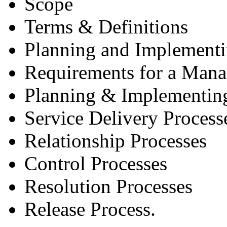
Scope
Terms & Definitions
Planning and Implement
Requirements for a Man
Planning & Implementin
Service Delivery Process
Relationship Processes
Control Processes
Resolution Processes
Release Process.