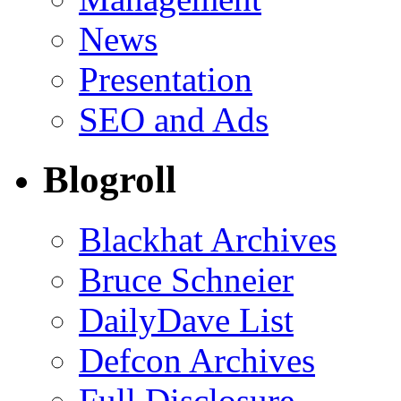
News
Presentation
SEO and Ads
Blogroll
Blackhat Archives
Bruce Schneier
DailyDave List
Defcon Archives
Full Disclosure