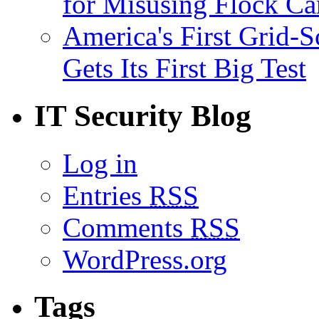
for Misusing Flock C
America's First Grid-S
Gets Its First Big Test
IT Security Blog
Log in
Entries
RSS
Comments
RSS
WordPress.org
Tags