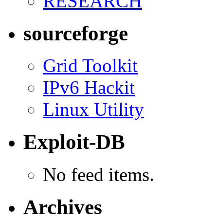
RESEARCH
sourceforge
Grid Toolkit
IPv6 Hackit
Linux Utility
Exploit-DB
No feed items.
Archives