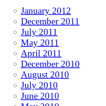
January 2012
December 2011
July 2011
May 2011
April 2011
December 2010
August 2010
July 2010
June 2010