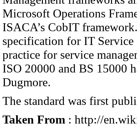
Microsoft Operations Fram
ISACA’s CobIT framework. I
specification for
IT Servic
practice for service manage
ISO 20000 and BS 15000 ha
Dugmore
.
The standard was first pub
Taken From
: http://en.wi