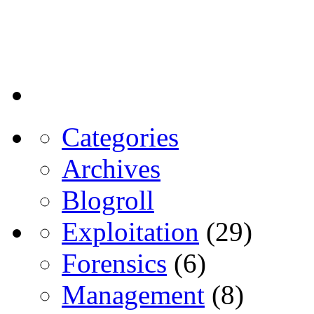
Categories
Archives
Blogroll
Exploitation
(29)
Forensics
(6)
Management
(8)