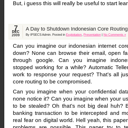
But, i guess this will really be useful to start le
7
A Day to Shutdown Indonesian Core Routing
DEC
By IPSECS Admin. Posted in
Exploitation
,
Presentation
|
No Comments »
2009
Can you imagine our indonesian internet core
down? None can browse their email, open fa
through google. Can you imagine indones
stopped working for a while? Automatic Tell
work to response your request? That’s all jus
core routing to be compromised.
Can you imagine when your confidential data
none notice it? Can you imagine when your 
to be stealed? Oh that’s not big deal huh? B
banking transaction to be intercepted and mod
real fear on digital world. Hell yeah, this pap
problems are possible. This paper try to 