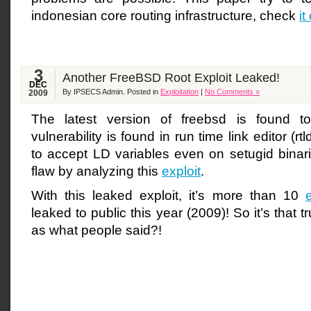
indonesian core routing infrastructure, check
it
3
Another FreeBSD Root Exploit Leaked!
DEC
By IPSECS Admin. Posted in
Exploitation
|
No Comments »
2009
The latest version of freebsd is found t
vulnerability is found in run time link editor (r
to accept LD variables even on setugid binari
flaw by analyzing this
exploit
.
With this leaked exploit, it’s more than 10
leaked to public this year (2009)! So it’s that t
as what people said?!