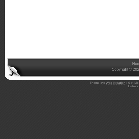
Ho
Copyright © 20
Theme by:
Web-Kreation
| Get Mo
Entries