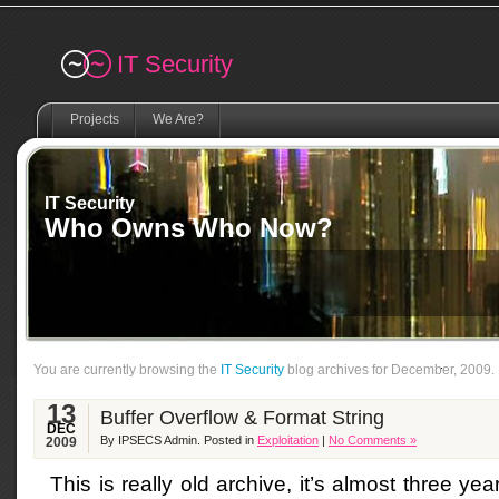
Remember me
IT Security
Projects
We Are?
IT Security
Who Owns Who Now?
You are currently browsing the
IT Security
blog archives for December, 2009.
13
Buffer Overflow & Format String
DEC
By IPSECS Admin. Posted in
Exploitation
|
No Comments »
2009
This is really old archive, it’s almost three y