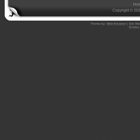
Ho
Copyright © 20
Theme by:
Web-Kreation
| Get Mo
Entries