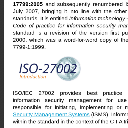
17799:2005
and subsequently renumbered I
July 2007, bringing it into line with the oth
standards. It is entitled
Information technology 
Code of practice for information security m
standard is a revision of the version first p
2000, which was a word-for-word copy of the
7799-1:1999.
ISO/IEC 27002 provides best practice
information security management for u
responsible
for initiating, implementing or 
Security Management Systems
(ISMS). Informa
within the standard in the context of the
C-I-A tr