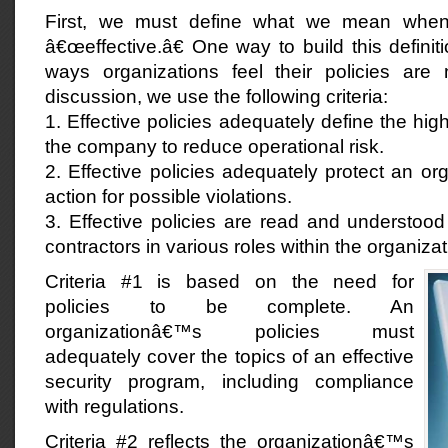
First, we must define what we mean when
â€œeffective.â€ One way to build this definiti
ways organizations feel their policies are n
discussion, we use the following criteria:
1. Effective policies adequately define the high
the company to reduce operational risk.
2. Effective policies adequately protect an org
action for possible violations.
3. Effective policies are read and understoo
contractors in various roles within the organizat
Criteria #1 is based on the need for
policies to be complete. An
organizationâ€™s policies must
adequately cover the topics of an effective
security program, including compliance
with regulations.
Criteria #2 reflects the organizationâ€™s