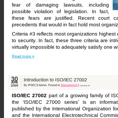
fear of damaging lawsuits, including
possible violation of legislation. In fact,
these fears are justified. Recent court c
precedents that would in fact hold most organiza
Criteria #3 reflects most organizations highes
to security. In fact, these three criteria are intr
virtually impossible to adequately satisfy one w
Read more »
30
Introduction to ISO/IEC 27002
APR
By IPSECS Admin. Posted in
Management
|
2009
Comments Off
ISO/IEC 27002
part of a growing family of I
the ‘ISO/IEC 27000 series’ is an informat
published by the International Organization fo
and the International Electrotechnical Commi