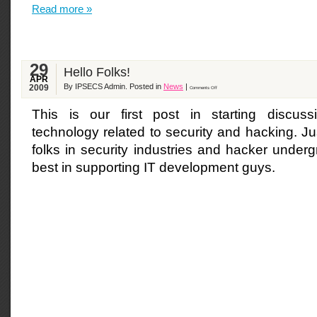
Read more »
29
Hello Folks!
APR
By IPSECS Admin. Posted in
News
|
2009
Comments Off
This is our first post in starting discuss
technology related to security and hacking. Jus
folks in security industries and hacker under
best in supporting IT development guys.