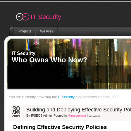
Remember me
IT Security
Projects
We Are?
IT Security
Who Owns Who Now?
You are currently browsing the
IT Security
blog archives for April, 2009.
30
Building and Deploying Effective Security Pol
APR
By IPSECS Admin. Posted in
Management
|
2009
Comments Off
Defining Effective Security Policies