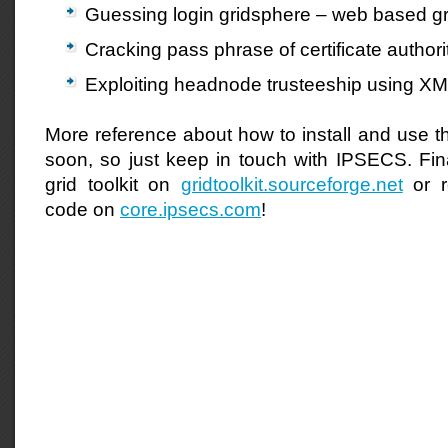
Guessing login gridsphere – web based gri
Cracking pass phrase of certificate authorit
Exploiting headnode trusteeship using XML
More reference about how to install and use thi
soon, so just keep in touch with IPSECS. Fi
grid toolkit on
gridtoolkit.sourceforge.net
or r
code on
core.ipsecs.com
!