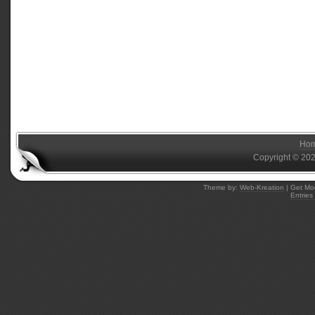
Ho
Copyright © 20
Theme by:
Web-Kreation
| Get Mo
Entries