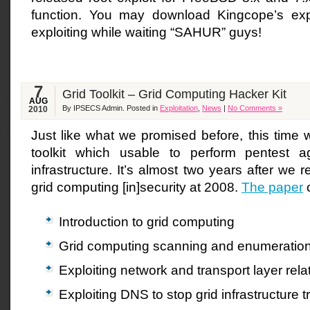
function. You may download Kingcope’s exp
exploiting while waiting “SAHUR” guys!
7
Grid Toolkit – Grid Computing Hacker Kit
AUG
By IPSECS Admin. Posted in
Exploitation
,
News
|
No Comments »
2010
Just like what we promised before, this time 
toolkit which usable to perform pentest a
infrastructure. It’s almost two years after we 
grid computing [in]security at 2008.
The paper
c
Introduction to grid computing
Grid computing scanning and enumeratio
Exploiting network and transport layer relat
Exploiting DNS to stop grid infrastructure 