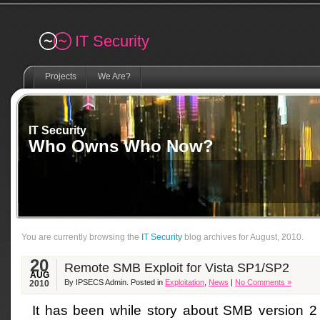
Remember me
IT Security
Projects
We Are?
IT Security
Who Owns Who Now?
You are currently browsing the
IT Security
blog archives for August, 2010.
20
Remote SMB Exploit for Vista SP1/SP2
AUG
By IPSECS Admin. Posted in
Exploitation
,
News
|
No Comments »
2010
It has been while story about SMB version 2 