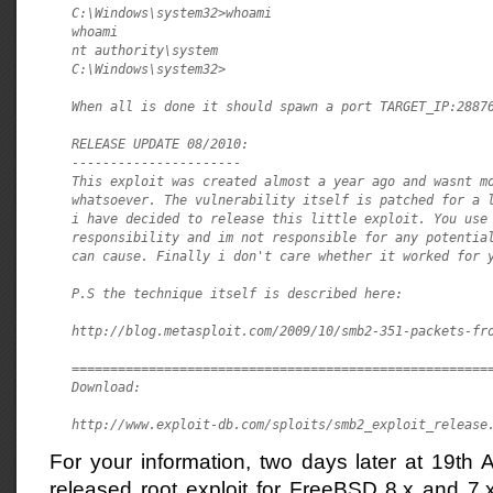
C:\Windows\system32>whoami

whoami

nt authority\system

C:\Windows\system32>

When all is done it should spawn a port TARGET_IP:28876
RELEASE UPDATE 08/2010:

----------------------

This exploit was created almost a year ago and wasnt mo
whatsoever. The vulnerability itself is patched for a l
i have decided to release this little exploit. You use 
responsibility and im not responsible for any potential
can cause. Finally i don't care whether it worked for y
P.S the technique itself is described here:

http://blog.metasploit.com/2009/10/smb2-351-packets-fro
=======================================================
Download:

http://www.exploit-db.com/sploits/smb2_exploit_release
For your information, two days later at 19th
released root exploit for FreeBSD 8.x and 7.