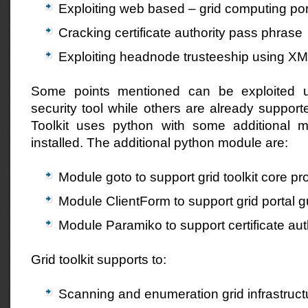
Exploiting web based – grid computing por
Cracking certificate authority pass phrase
Exploiting headnode trusteeship using XML
Some points mentioned can be exploited u
security tool while others are already supporte
Toolkit uses python with some additional
installed. The additional python module are:
Module goto to support grid toolkit core p
Module ClientForm to support grid portal 
Module Paramiko to support certificate aut
Grid toolkit supports to:
Scanning and enumeration grid infrastruct