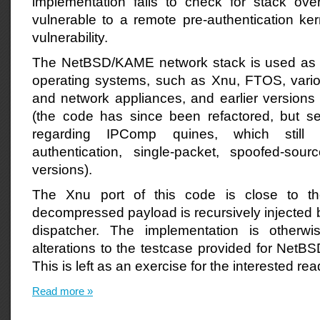
implementation fails to check for stack over
vulnerable to a remote pre-authentication ke
vulnerability.
The NetBSD/KAME network stack is used as b
operating systems, such as Xnu, FTOS, var
and network appliances, and earlier versio
(the code has since been refactored, but 
regarding IPComp quines, which still 
authentication, single-packet, spoofed-sou
versions).
The Xnu port of this code is close to th
decompressed payload is recursively injected ba
dispatcher. The implementation is otherw
alterations to the testcase provided for NetB
This is left as an exercise for the interested rea
Read more »