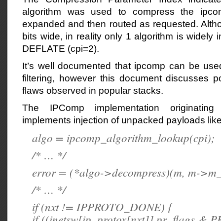
algorithm was used to compress the ipco
expanded and then routed as requested. Althou
bits wide, in reality only 1 algorithm is wide
DEFLATE (cpi=2).
It’s well documented that ipcomp can be used
filtering, however this document discusses po
flaws observed in popular stacks.
The IPComp implementation originatin
implements injection of unpacked payloads like
algo = ipcomp_algorithm_lookup(cpi);
/* … */
error = (*algo->decompress)(m, m->m_
/* … */
if (nxt != IPPROTO_DONE) {
if ((inetsw[ip_protox[nxt]].pr_flags 