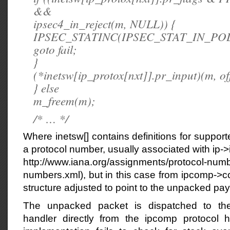
&&
ipsec4_in_reject(m, NULL)) {
IPSEC_STATINC(IPSEC_STAT_IN_POL
goto fail;
}
(*inetsw[ip_protox[nxt]].pr_input)(m, off
} else
m_freem(m);
/* … */
Where inetsw[] contains definitions for support
a protocol number, usually associated with ip-
http://www.iana.org/assignments/protocol-numb
numbers.xml), but in this case from ipcomp->c
structure adjusted to point to the unpacked pay
The unpacked packet is dispatched to the
handler directly from the ipcomp protocol h