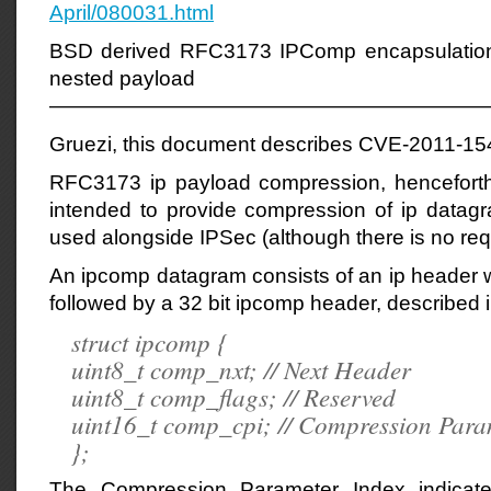
April/080031.html
BSD derived RFC3173 IPComp encapsulation w
nested payload
—————————————————————
Gruezi, this document describes CVE-2011-15
RFC3173 ip payload compression, henceforth
intended to provide compression of ip data
used alongside IPSec (although there is no req
An ipcomp datagram consists of an ip header wi
followed by a 32 bit ipcomp header, described 
struct ipcomp {
uint8_t comp_nxt; // Next Header
uint8_t comp_flags; // Reserved
uint16_t comp_cpi; // Compression Para
};
The Compression Parameter Index indicat