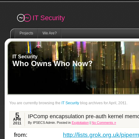
Remember me
IT Security
Projects
We Are?
IT Security
Who Owns Who Now?
You are currently browsing the
IT Security
blog archives for April, 2011.
5
IPComp encapsulation pre-auth kernel memo
APR
By IPSECS Admin. Posted in
Exploitation
|
No Comments »
2011
from:
http://lists.grok.org.uk/piperm