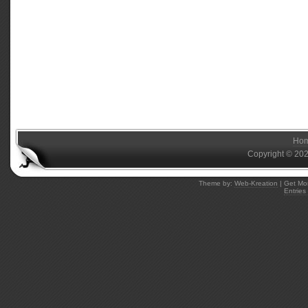
Ho
Copyright © 20
Theme by:
Web-Kreation
| Get Mo
Entries