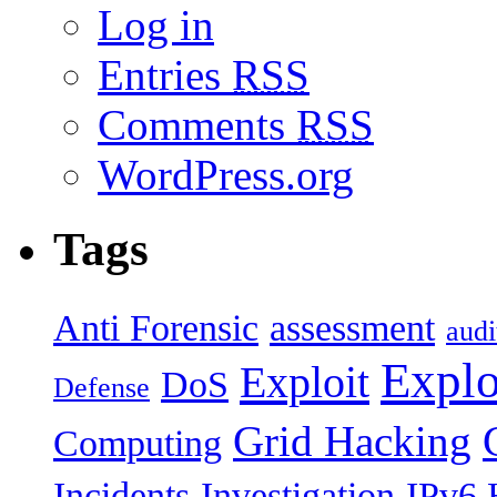
Log in
Entries
RSS
Comments
RSS
WordPress.org
Tags
Anti Forensic
assessment
audi
Explo
Exploit
DoS
Defense
Grid Hacking
Computing
Incidents
Investigation
IPv6 