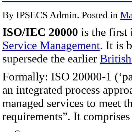
By IPSECS Admin. Posted in
Ma
ISO/IEC 20000
is the first
Service Management
. It is
supersede the earlier
Britis
Formally: ISO 20000-1 (‘par
an integrated process approa
managed services to meet t
requirements”. It comprises 