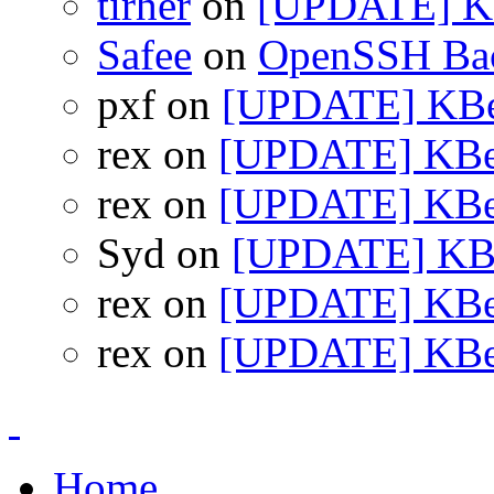
tirher
on
[UPDATE] KB
Safee
on
OpenSSH Bac
pxf on
[UPDATE] KBea
rex on
[UPDATE] KBea
rex on
[UPDATE] KBea
Syd on
[UPDATE] KBea
rex on
[UPDATE] KBea
rex on
[UPDATE] KBea
Home