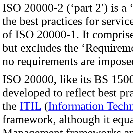
ISO 20000-2 (‘part 2′) is a 
the best practices for serv
of ISO 20000-1. It comprises
but excludes the ‘Requirem
no requirements are imposed
ISO 20000, like its BS 1500
developed to reflect best p
the
ITIL
(
Information Techn
framework, although it equa
Management
frameworks an