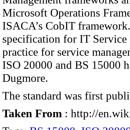
Microsoft Operations Fram
ISACA’s CobIT framework. I
specification for
IT Servic
practice for service manage
ISO 20000 and BS 15000 ha
Dugmore
.
The standard was first pub
Taken From
: http://en.wi