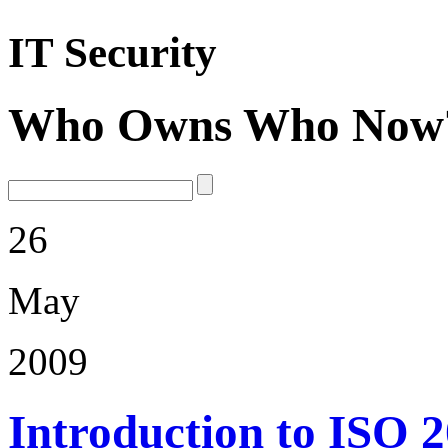
IT Security
Who Owns Who Now
26
May
2009
Introduction to ISO 