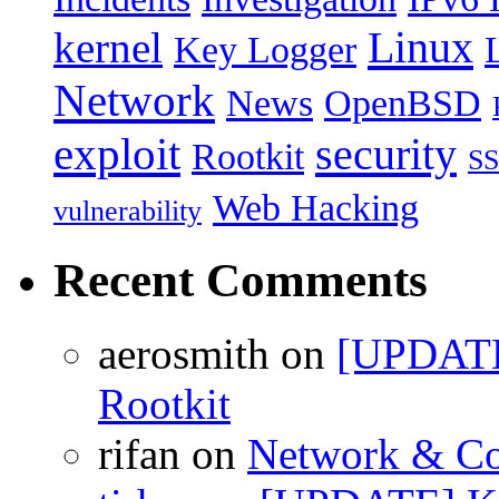
Linux
kernel
Key Logger
Network
News
OpenBSD
exploit
security
Rootkit
S
Web Hacking
vulnerability
Recent Comments
aerosmith on
[UPDATE
Rootkit
rifan on
Network & Co