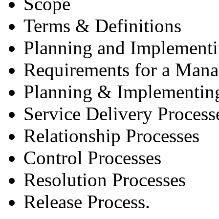
Scope
Terms & Definitions
Planning and Implement
Requirements for a Man
Planning & Implementin
Service Delivery Process
Relationship Processes
Control Processes
Resolution Processes
Release Process.