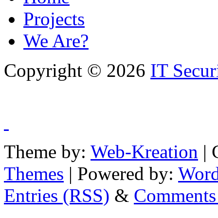
Projects
We Are?
Copyright © 2026
IT Secur
Theme by:
Web-Kreation
| 
Themes
| Powered by:
Word
Entries (RSS)
&
Comments