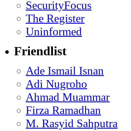
SecurityFocus
The Register
Uninformed
Friendlist
Ade Ismail Isnan
Adi Nugroho
Ahmad Muammar
Firza Ramadhan
M. Rasyid Sahputra