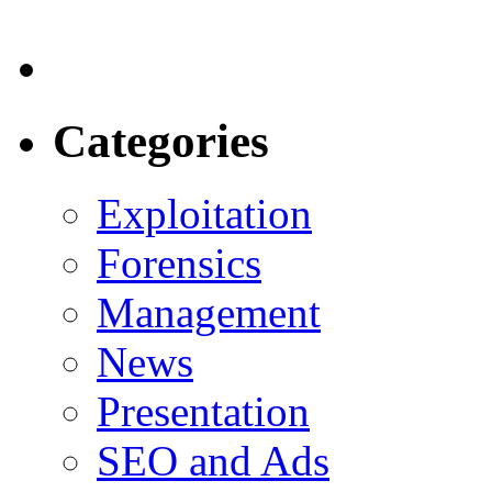
Categories
Exploitation
Forensics
Management
News
Presentation
SEO and Ads