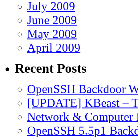
July 2009
June 2009
May 2009
April 2009
Recent Posts
OpenSSH Backdoor W
[UPDATE] KBeast – T
Network & Computer F
OpenSSH 5.5p1 Back