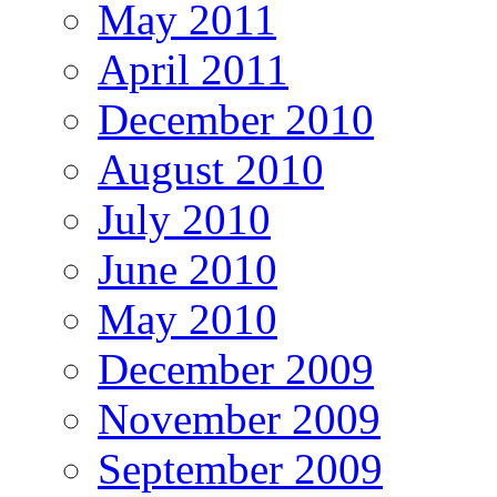
May 2011
April 2011
December 2010
August 2010
July 2010
June 2010
May 2010
December 2009
November 2009
September 2009