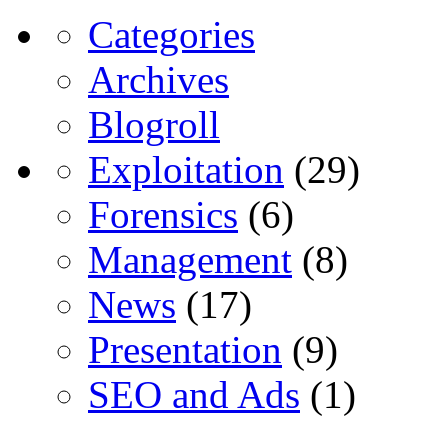
Categories
Archives
Blogroll
Exploitation
(29)
Forensics
(6)
Management
(8)
News
(17)
Presentation
(9)
SEO and Ads
(1)