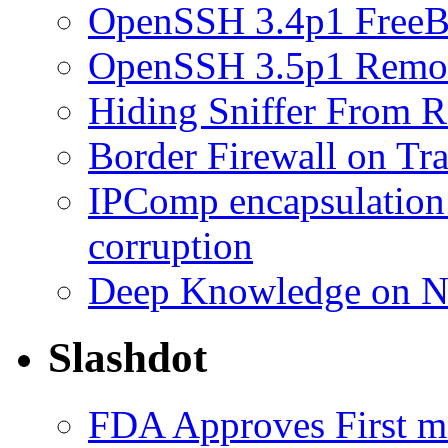
OpenSSH 3.4p1 FreeB
OpenSSH 3.5p1 Remot
Hiding Sniffer From R
Border Firewall on Tr
IPComp encapsulation
corruption
Deep Knowledge on N
Slashdot
FDA Approves First 