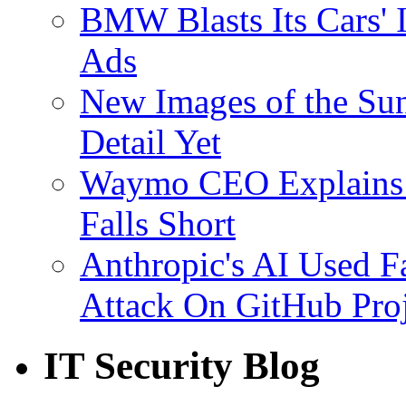
BMW Blasts Its Cars' 
Ads
New Images of the Sun
Detail Yet
Waymo CEO Explains 
Falls Short
Anthropic's AI Used F
Attack On GitHub Proj
IT Security Blog