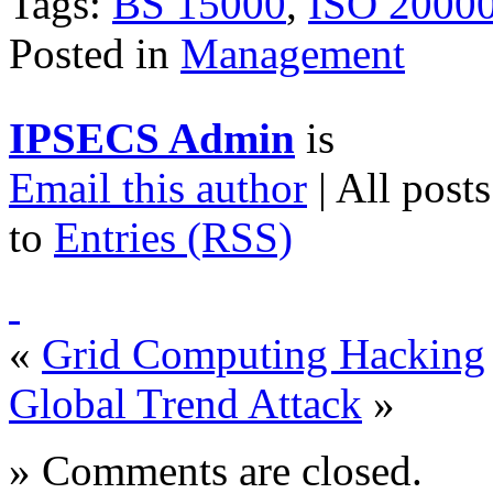
Tags:
BS 15000
,
ISO 2000
Posted in
Management
IPSECS Admin
is
Email this author
| All post
to
Entries (RSS)
«
Grid Computing Hacking
Global Trend Attack
»
» Comments are closed.