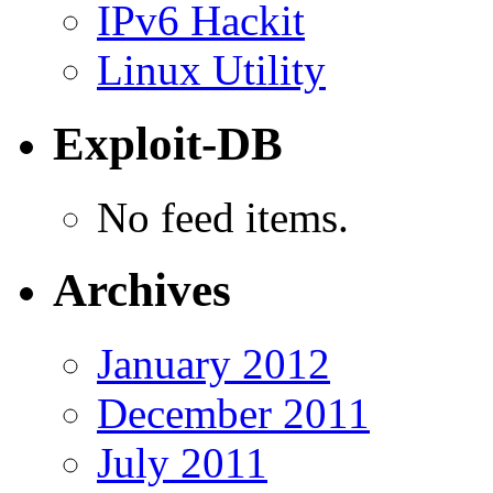
IPv6 Hackit
Linux Utility
Exploit-DB
No feed items.
Archives
January 2012
December 2011
July 2011