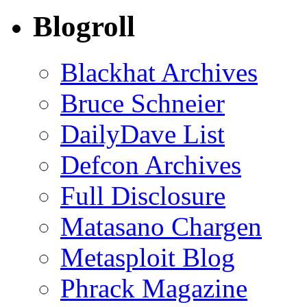
Blogroll
Blackhat Archives
Bruce Schneier
DailyDave List
Defcon Archives
Full Disclosure
Matasano Chargen
Metasploit Blog
Phrack Magazine