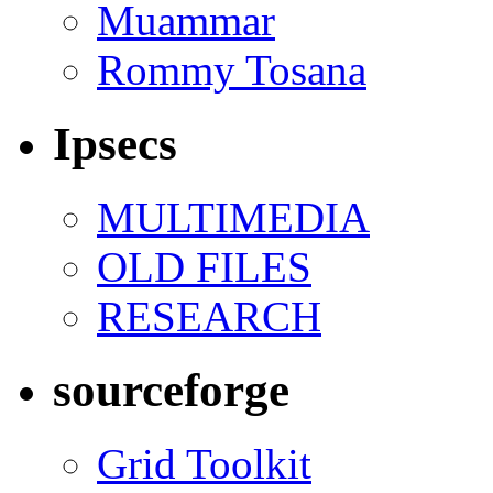
Muammar
Rommy Tosana
Ipsecs
MULTIMEDIA
OLD FILES
RESEARCH
sourceforge
Grid Toolkit