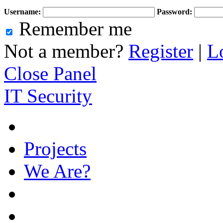
Username:
Password:
Remember me
Not a member?
Register
|
L
Close Panel
IT Security
Projects
We Are?