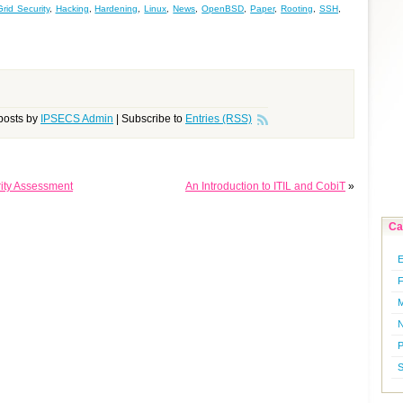
Grid Security
,
Hacking
,
Hardening
,
Linux
,
News
,
OpenBSD
,
Paper
,
Rooting
,
SSH
,
 posts by
IPSECS Admin
| Subscribe to
Entries (RSS)
ity Assessment
An Introduction to ITIL and CobiT
»
Ca
E
F
P
S