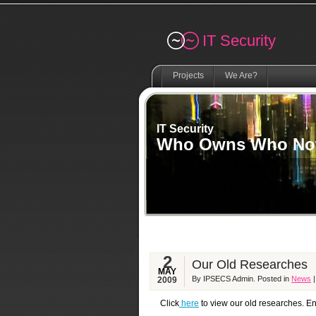
IT Security
Projects
We Are?
IT Security
Who Owns Who N
2
Our Old Researches
MAY
By IPSECS Admin. Posted in
News
2009
Click
here
to view our old researches. En