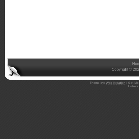
Ho
Copyright © 20
Theme by:
Web-Kreation
| Get Mo
Entries