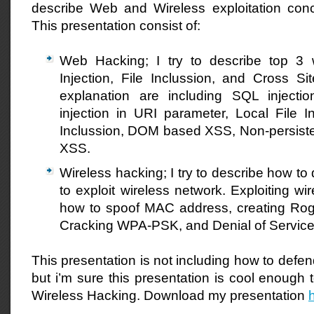
describe Web and Wireless exploitation conce
This presentation consist of:
Web Hacking; I try to describe top 3 
Injection, File Inclussion, and Cross Si
explanation are including SQL injecti
injection in URI parameter, Local File I
Inclussion, DOM based XSS, Non-persiste
XSS.
Wireless hacking; I try to describe how to
to exploit wireless network. Exploiting wi
how to spoof MAC address, creating Ro
Cracking WPA-PSK, and Denial of Service
This presentation is not including how to defend
but i’m sure this presentation is cool enough 
Wireless Hacking. Download my presentation