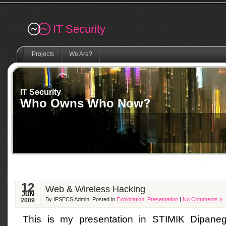
Remember me
IT Security
Projects
We Are?
IT Security
Who Owns Who Now?
12
Web & Wireless Hacking
JUN
By IPSECS Admin. Posted in
Exploitation
,
Presentation
|
No Comments »
2009
This is my presentation in STIMIK Dipaneg